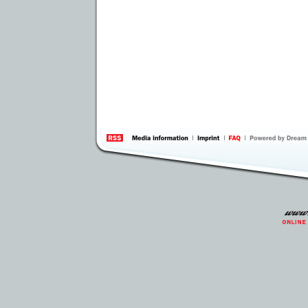
information
by 
Inte