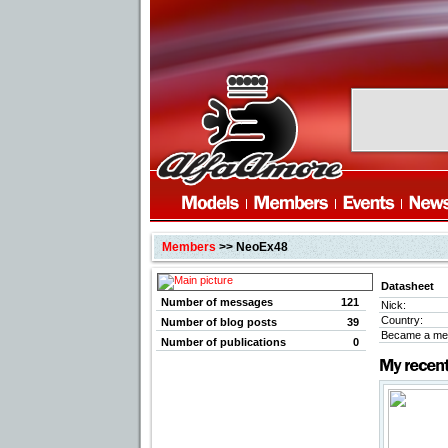
Members
>> NeoEx48
Datasheet
Number of messages
121
Nick:
Country:
Number of blog posts
39
Became a me
Number of publications
0