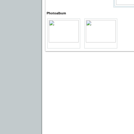
Photoalbum