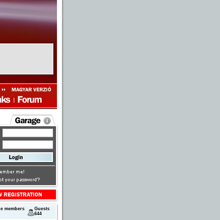
ne members
Guests
644