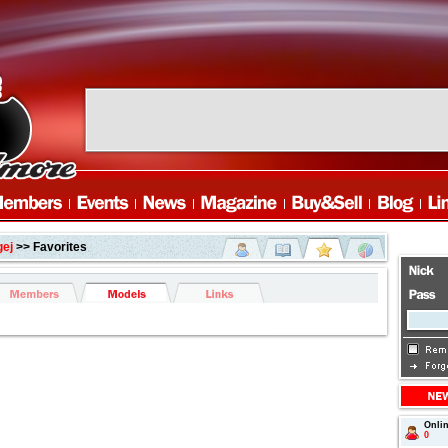
gej
>> Favorites
Onli
0