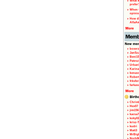
What k
prefer
When w
opinio
How di
AlfaA
boxerz
JanSz
Beni1
Patesz
Urban
Karina
benas
Rober
frksfe
farkas
Christ
Hex07
jim156
kacsa7
koky0
krisz-
kudri
Matt3
MrBig
Norb8