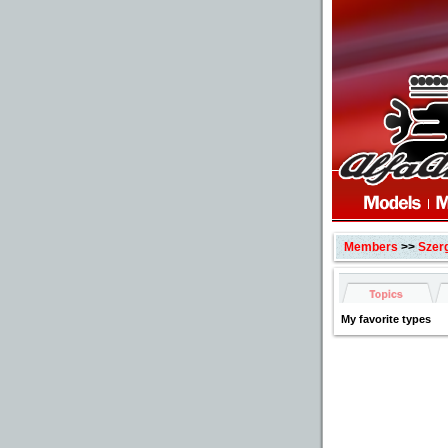
Members
>>
Szer
My favorite types