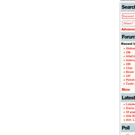
Oldtim
156
AlfaCi
Intern
159
Chat
Boxer 
147
Polish 
Českí A
Limite
Giulia
10 yea
Alfa R
IAA: L