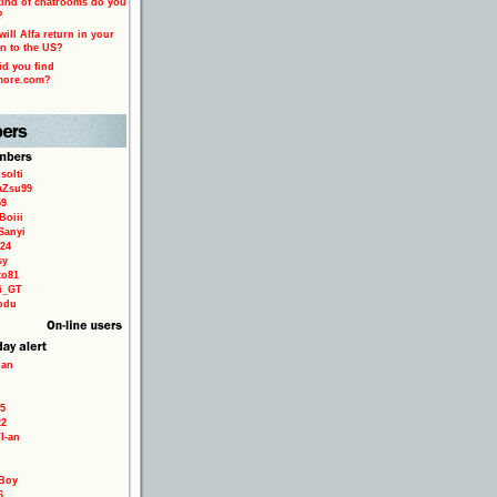
ind of chatrooms do you
?
ill Alfa return in your
n to the US?
d you find
more.com?
solti
aZsu99
59
Boiii
Sanyi
24
sy
to81
ri_GT
odu
ian
5
22
TI-an
Boy
6