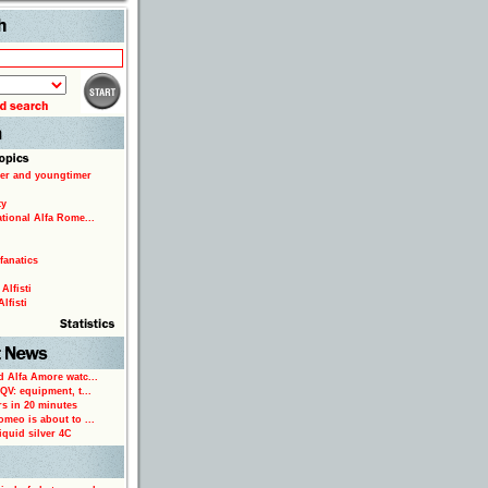
Search
er and youngtimer
ty
ational Alfa Rome...
fanatics
Alfisti
lfisti
d Alfa Amore watc...
 QV: equipment, t...
rs in 20 minutes
omeo is about to ...
iquid silver 4C