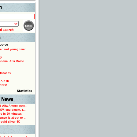
Search
er and youngtimer
ty
ational Alfa Rome...
fanatics
Alfisti
lfisti
d Alfa Amore watc...
 QV: equipment, t...
rs in 20 minutes
omeo is about to ...
iquid silver 4C