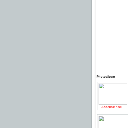
Photoalbum
A szebbik a fel...