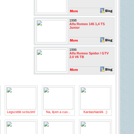
1998
Alfa Romeo 145 1,4 TS
Junior
1996
Alfa Romeo Spider / GTV
2.0 V6 TB
Legszebb szöszim!
Na, ilyen a cuo...
Kardashianék. ;)