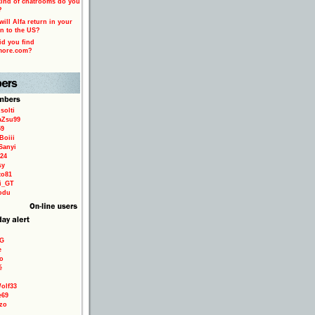
ind of chatrooms do you
?
ill Alfa return in your
n to the US?
d you find
more.com?
solti
aZsu99
59
Boiii
Sanyi
24
sy
to81
ri_GT
odu
9G
e
o
é
olf33
e69
zo