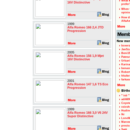
What k
16V Distinctive
prefer
When w
opinio
How di
AlfaA
1999
Alfa Romeo 166 2,4 JTD
Progression
boxerz
JanSz
2005
Beni1
Alfa Romeo 156 1,9 Mjet
Patesz
16V Distinctive
Urban
Karina
benas
Rober
frksfe
farkas
2001
Alfa Romeo 147 1,6 TS Eco
Progression
" isti "
adi66
Coyot
csicsh
1999
Hudin
Alfa Romeo 166 3,0 V6 24V
Iki
Super Distinctive
LoneW
Marce
precio
Satti