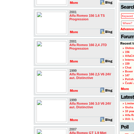
2001
Alfa Romeo 156 1.6 TS
Progression
2001
Alfa Romeo 166 2,4 JTD
Progression
Oldtim
156
AlfaCi
Intern
159
Chat
1999
Boxer 
Alfa Romeo 166 2,5 V6 24V
147
aut. Distinctive
Polish 
Českí A
1999
Alfa Romeo 166 3.0 V6 24V
Limite
aut. Distinctive
Giulia
10 yea
Alfa R
IAA: L
2007
Alfa Romeo GT 1,9 Mjet