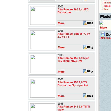
Thinke
Tibcsi
2002
Alfa Romeo 166 2,4 JTD
Tibe
Distinctive
1996
Alfa Romeo Spider / GTV
2.0 V6 TB
2005
Alfa Romeo 156 1,9 Mjet
16V Distinctive SW
2001
Alfa Romeo 156 1,6 TS
Distinctive Sportpacket
1998
Alfa Romeo 146 1.6 TS Ti
style