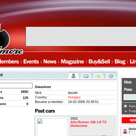
ti
Datasheet
es
5650
Nick:
tipoatti
Country:
Hungary
ts
125
Became a member:
18-02-2006 20:38:51
ions
0
2002
Alfa Romeo 156 1.8 TS
Distinctive
Onli
1