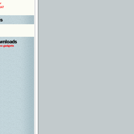
r
147