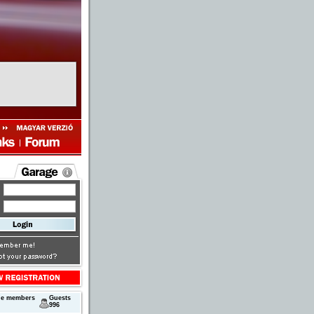
ne members
Guests
996