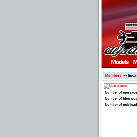
Members
>> tipoat
Number of messag
Number of blog pos
Number of publicat