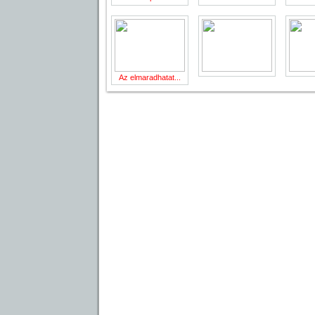
Az elmaradhatat...