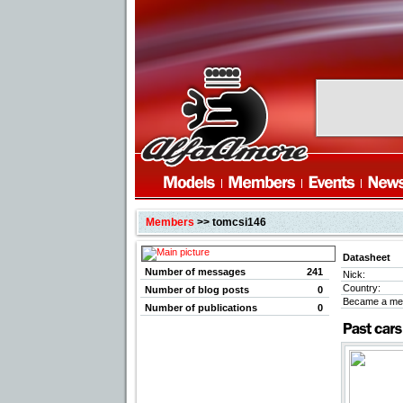
Members
>> tomcsi146
Datasheet
Number of messages
241
Nick:
Country:
Number of blog posts
0
Became a me
Number of publications
0