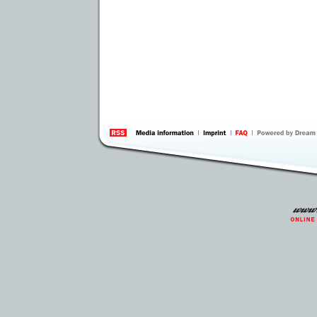
information
by 
Inte