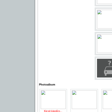
Photoalbum
Kicsit kipolíro...