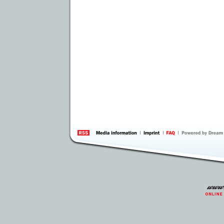
information
by 
Inte