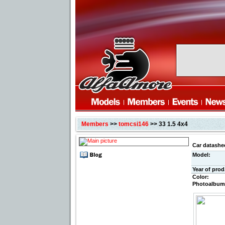
Members
>>
tomcsi146
>> 33 1.5 4x4
Car datashe
Model:
Year of prod
Color:
Photoalbum