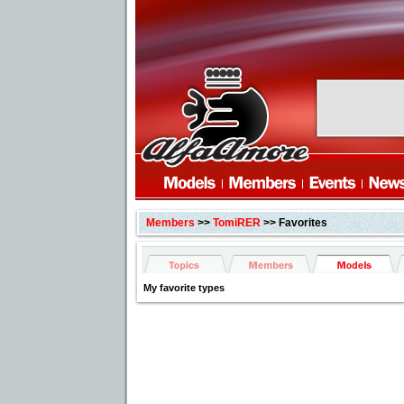
Members
>>
TomiRER
>> Favorites
My favorite types