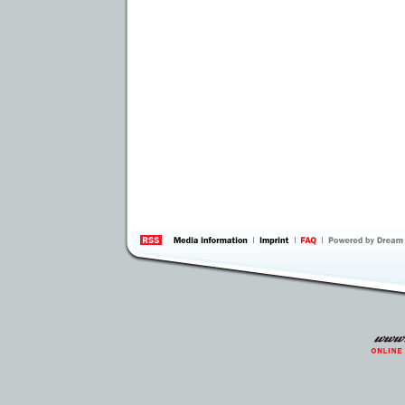
information
by 
Inte