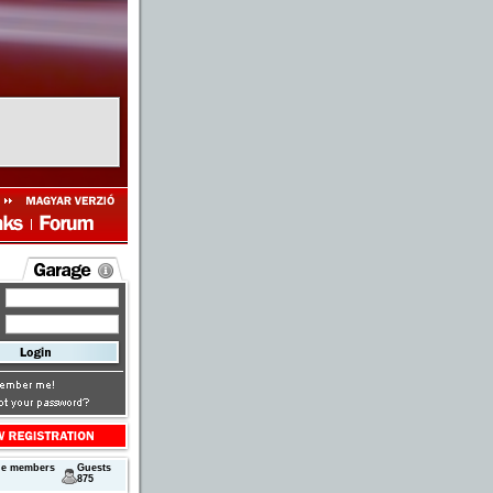
ne members
Guests
875