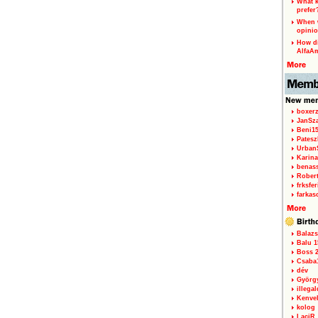
What k
prefer
When w
opinio
How di
AlfaA
boxerz
JanSz
Beni1
Patesz
Urban
Karina
benas
Rober
frksfe
farkas
Balazs
Balu 1
Boss 2
Csaba
dév
Györg
illegal
Kenve
kolog
LaciR