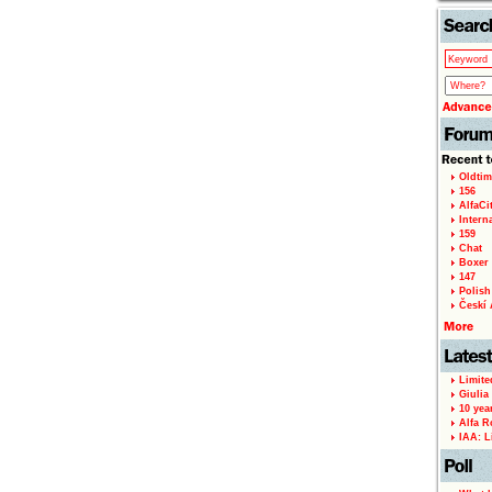
Oldtim
156
AlfaCi
Intern
159
Chat
Boxer 
147
Polish 
Českí A
Limite
Giulia
10 yea
Alfa R
IAA: L