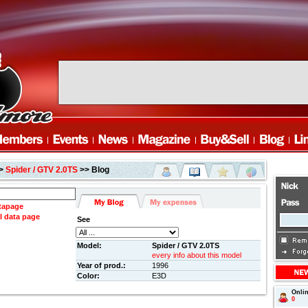
>
Spider / GTV 2.0TS
>> Blog
atapage
l data page
See
Model:
Spider / GTV 2.0TS
every info about this model
Year of prod.:
1996
Color:
E3D
Onli
0