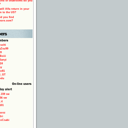
ind of chatrooms do you
?
ill Alfa return in your
n to the US?
d you find
more.com?
solti
aZsu99
59
Boiii
Sanyi
24
sy
to81
ri_GT
odu
.159 sw
56 sw
.4
101
yusz
dri
loCsabi