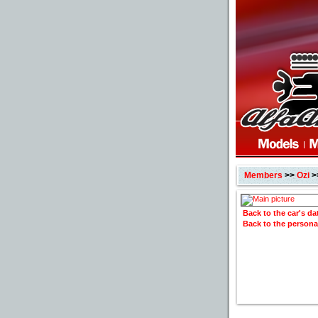
Members
>>
Ozi
>
Back to the car's d
Back to the persona