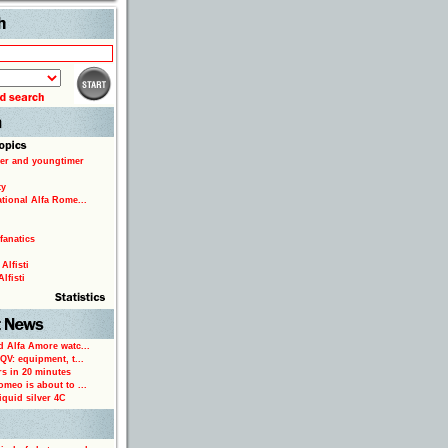
Search
er and youngtimer
ty
ational Alfa Rome...
fanatics
Alfisti
lfisti
d Alfa Amore watc...
 QV: equipment, t...
rs in 20 minutes
omeo is about to ...
iquid silver 4C