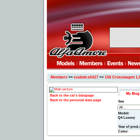
Members
>>
szabolcs0427
>>
156 Crosswagon 1,
Back to the car's datapage
Back to the personal data page
See
Model:
Q4 Luxury
Year of prod.
Color: