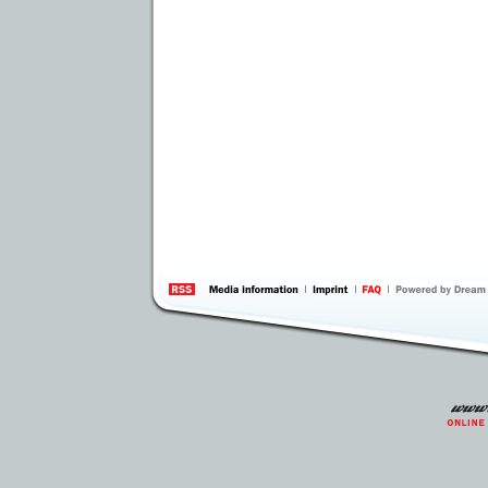
information
by 
Inte