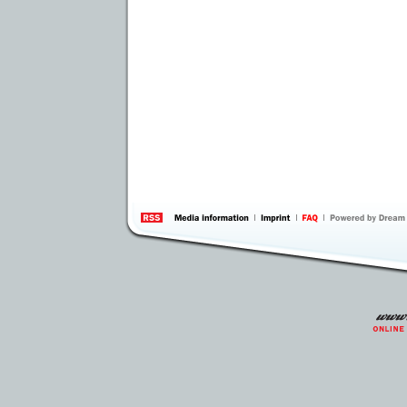
information
by 
Inte