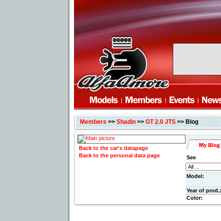
Members
>>
Shadin
>>
GT 2.0 JTS
>> Blog
Back to the car's datapage
Back to the personal data page
See
Model:
Year of prod.
Color: