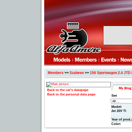
Members
>>
Szabeee
>>
156 Sportwagon 2.4 JTD 
Back to the car's datapage
Back to the personal data page
See
Model:
Jet 20V TI
Year of prod.
Color: