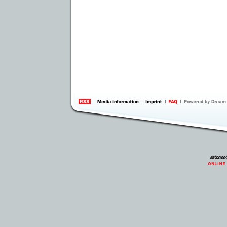
information
by 
Inte